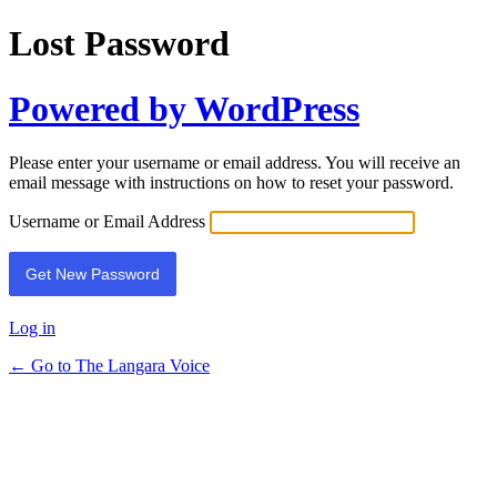
Lost Password
Powered by WordPress
Please enter your username or email address. You will receive an
email message with instructions on how to reset your password.
Username or Email Address
Log in
← Go to The Langara Voice