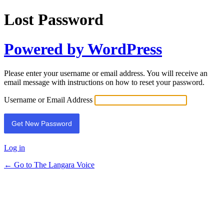
Lost Password
Powered by WordPress
Please enter your username or email address. You will receive an
email message with instructions on how to reset your password.
Username or Email Address
Log in
← Go to The Langara Voice