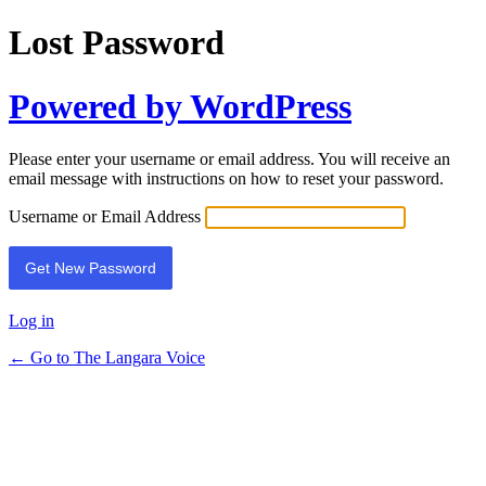
Lost Password
Powered by WordPress
Please enter your username or email address. You will receive an
email message with instructions on how to reset your password.
Username or Email Address
Log in
← Go to The Langara Voice