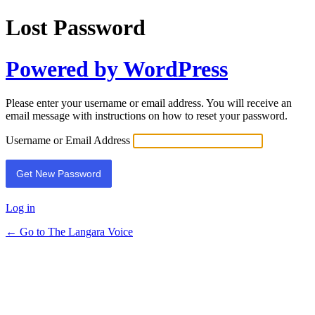
Lost Password
Powered by WordPress
Please enter your username or email address. You will receive an
email message with instructions on how to reset your password.
Username or Email Address
Log in
← Go to The Langara Voice