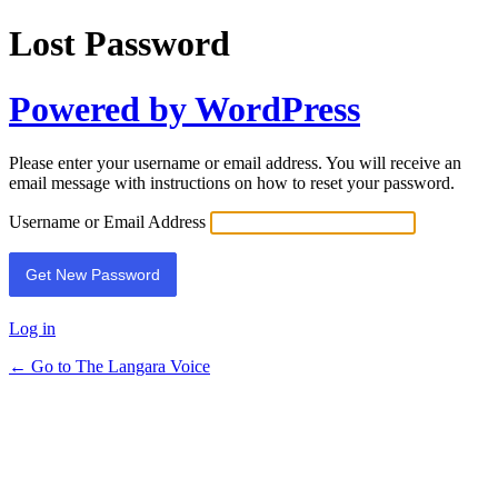
Lost Password
Powered by WordPress
Please enter your username or email address. You will receive an
email message with instructions on how to reset your password.
Username or Email Address
Log in
← Go to The Langara Voice