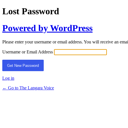
Lost Password
Powered by WordPress
Please enter your username or email address. You will receive an ema
Username or Email Address
Log in
← Go to The Langara Voice