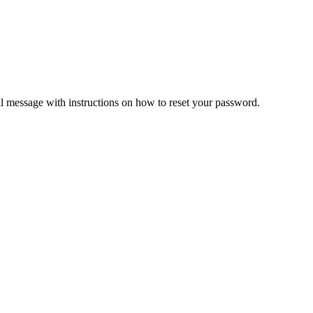
il message with instructions on how to reset your password.