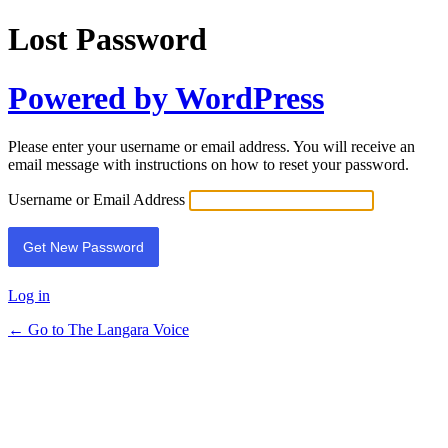
Lost Password
Powered by WordPress
Please enter your username or email address. You will receive an
email message with instructions on how to reset your password.
Username or Email Address
Log in
← Go to The Langara Voice