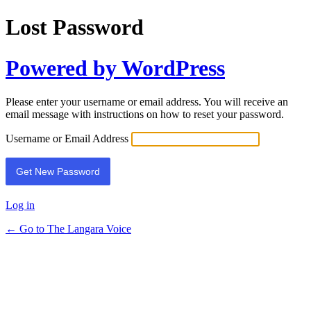
Lost Password
Powered by WordPress
Please enter your username or email address. You will receive an
email message with instructions on how to reset your password.
Username or Email Address
Log in
← Go to The Langara Voice