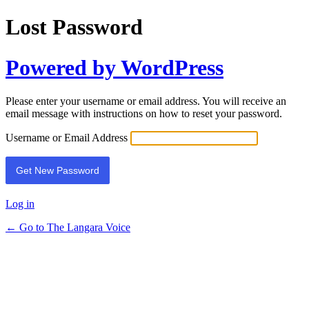
Lost Password
Powered by WordPress
Please enter your username or email address. You will receive an
email message with instructions on how to reset your password.
Username or Email Address
Log in
← Go to The Langara Voice