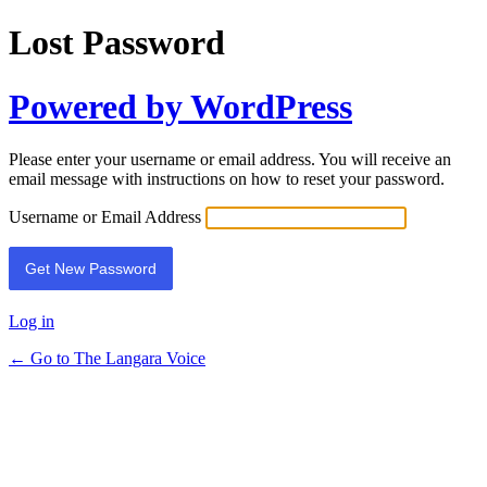
Lost Password
Powered by WordPress
Please enter your username or email address. You will receive an
email message with instructions on how to reset your password.
Username or Email Address
Log in
← Go to The Langara Voice