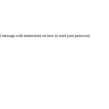
il message with instructions on how to reset your password.