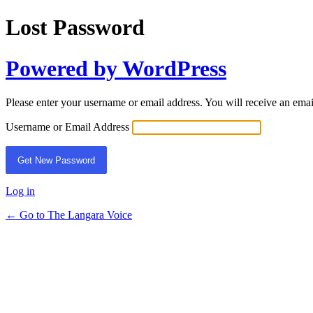
Lost Password
Powered by WordPress
Please enter your username or email address. You will receive an ema
Username or Email Address
Log in
← Go to The Langara Voice