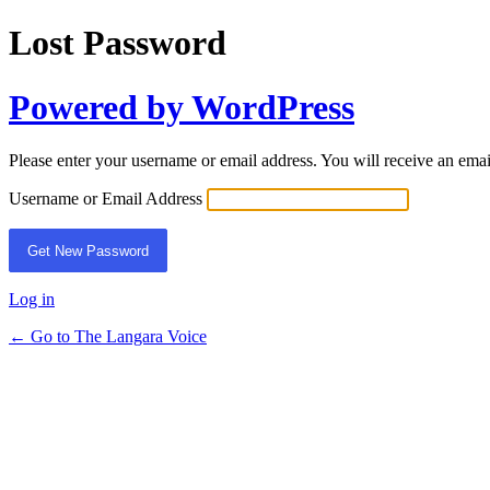
Lost Password
Powered by WordPress
Please enter your username or email address. You will receive an ema
Username or Email Address
Log in
← Go to The Langara Voice