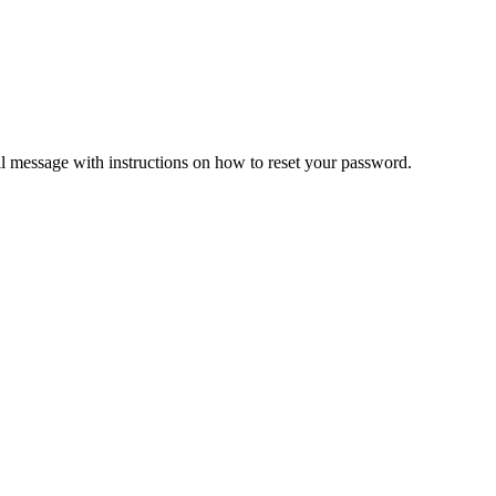
il message with instructions on how to reset your password.