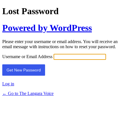
Lost Password
Powered by WordPress
Please enter your username or email address. You will receive an
email message with instructions on how to reset your password.
Username or Email Address
Log in
← Go to The Langara Voice