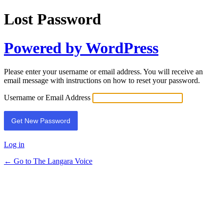
Lost Password
Powered by WordPress
Please enter your username or email address. You will receive an
email message with instructions on how to reset your password.
Username or Email Address
Log in
← Go to The Langara Voice