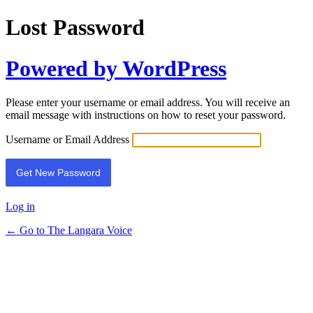
Lost Password
Powered by WordPress
Please enter your username or email address. You will receive an
email message with instructions on how to reset your password.
Username or Email Address
Log in
← Go to The Langara Voice