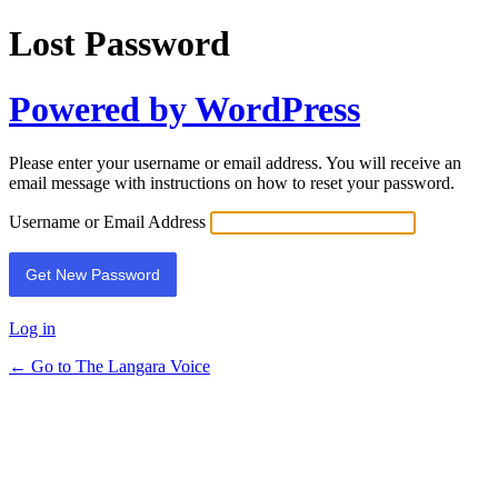
Lost Password
Powered by WordPress
Please enter your username or email address. You will receive an
email message with instructions on how to reset your password.
Username or Email Address
Log in
← Go to The Langara Voice