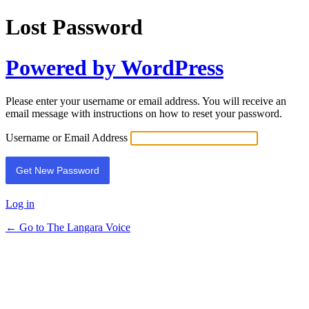
Lost Password
Powered by WordPress
Please enter your username or email address. You will receive an
email message with instructions on how to reset your password.
Username or Email Address
Log in
← Go to The Langara Voice