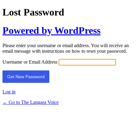
Lost Password
Powered by WordPress
Please enter your username or email address. You will receive an
email message with instructions on how to reset your password.
Username or Email Address
Log in
← Go to The Langara Voice