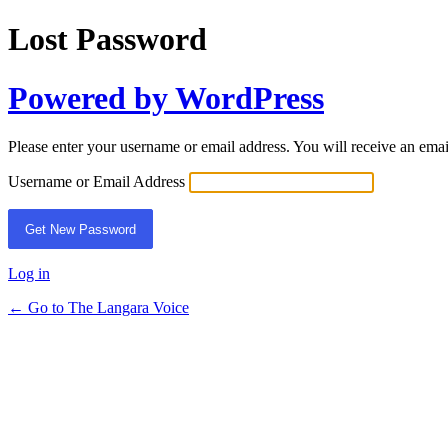
Lost Password
Powered by WordPress
Please enter your username or email address. You will receive an ema
Username or Email Address
Log in
← Go to The Langara Voice