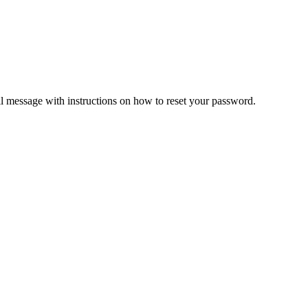
il message with instructions on how to reset your password.