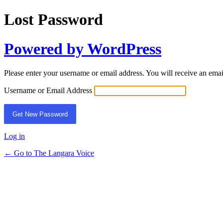
Lost Password
Powered by WordPress
Please enter your username or email address. You will receive an ema
Username or Email Address
Log in
← Go to The Langara Voice