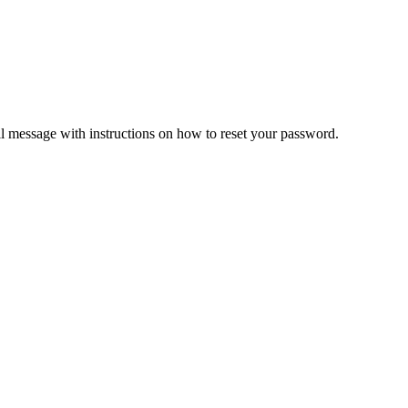
il message with instructions on how to reset your password.