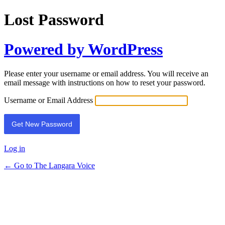
Lost Password
Powered by WordPress
Please enter your username or email address. You will receive an
email message with instructions on how to reset your password.
Username or Email Address
Log in
← Go to The Langara Voice