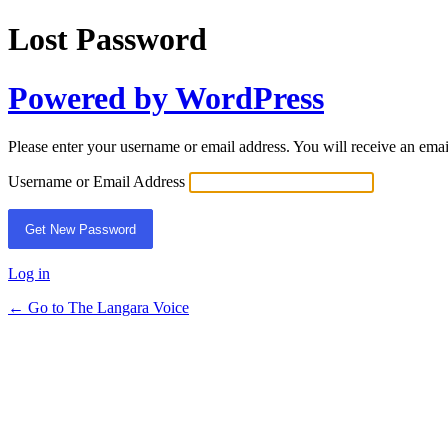
Lost Password
Powered by WordPress
Please enter your username or email address. You will receive an ema
Username or Email Address
Log in
← Go to The Langara Voice