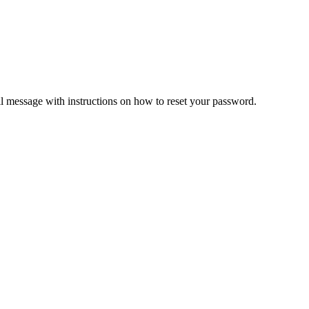
il message with instructions on how to reset your password.