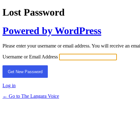
Lost Password
Powered by WordPress
Please enter your username or email address. You will receive an ema
Username or Email Address
Log in
← Go to The Langara Voice