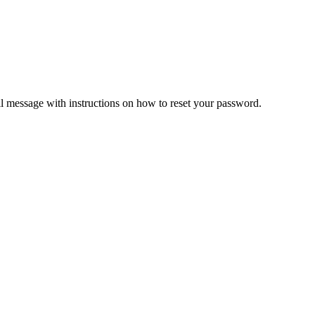
il message with instructions on how to reset your password.