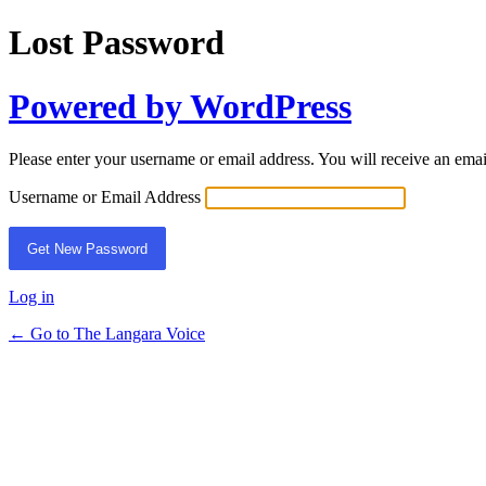
Lost Password
Powered by WordPress
Please enter your username or email address. You will receive an ema
Username or Email Address
Log in
← Go to The Langara Voice