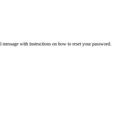
il message with instructions on how to reset your password.