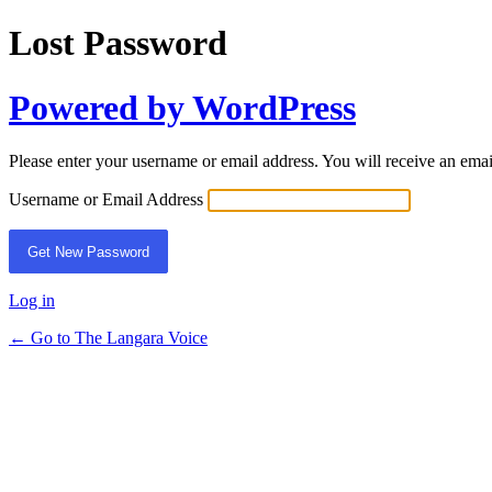
Lost Password
Powered by WordPress
Please enter your username or email address. You will receive an ema
Username or Email Address
Log in
← Go to The Langara Voice