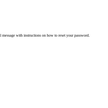
il message with instructions on how to reset your password.