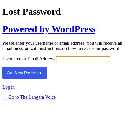
Lost Password
Powered by WordPress
Please enter your username or email address. You will receive an
email message with instructions on how to reset your password.
Username or Email Address
Log in
← Go to The Langara Voice