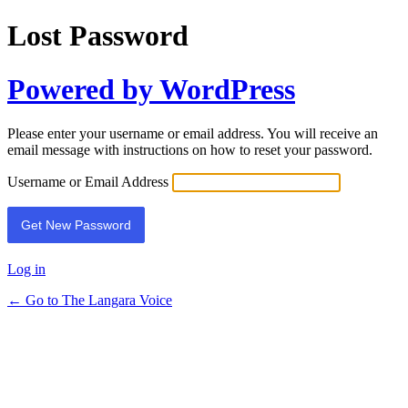
Lost Password
Powered by WordPress
Please enter your username or email address. You will receive an
email message with instructions on how to reset your password.
Username or Email Address
Log in
← Go to The Langara Voice