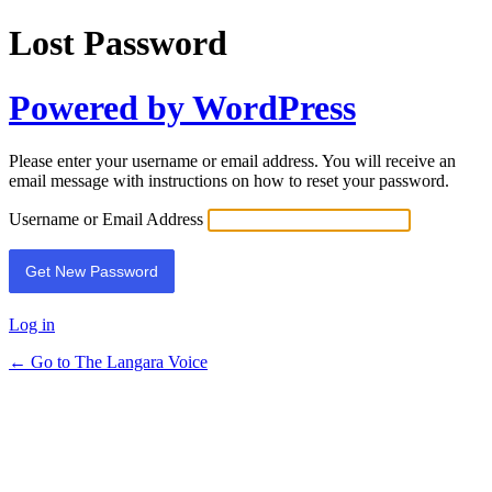
Lost Password
Powered by WordPress
Please enter your username or email address. You will receive an
email message with instructions on how to reset your password.
Username or Email Address
Log in
← Go to The Langara Voice