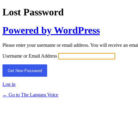
Lost Password
Powered by WordPress
Please enter your username or email address. You will receive an ema
Username or Email Address
Log in
← Go to The Langara Voice