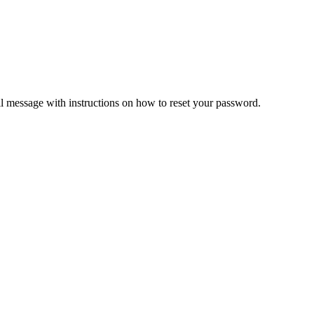
il message with instructions on how to reset your password.