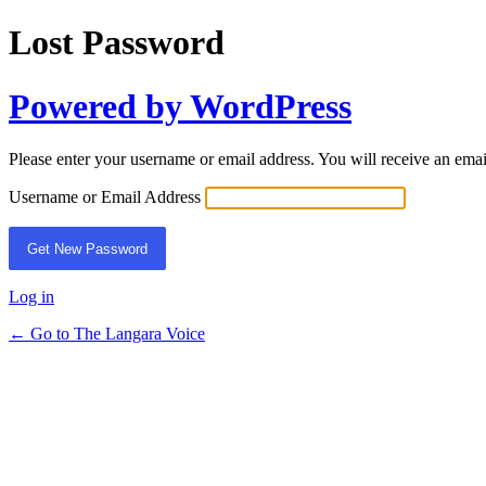
Lost Password
Powered by WordPress
Please enter your username or email address. You will receive an ema
Username or Email Address
Log in
← Go to The Langara Voice