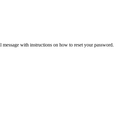
il message with instructions on how to reset your password.