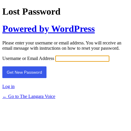
Lost Password
Powered by WordPress
Please enter your username or email address. You will receive an
email message with instructions on how to reset your password.
Username or Email Address
Log in
← Go to The Langara Voice