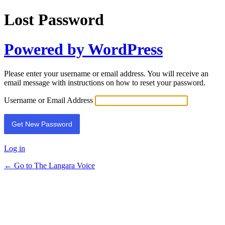
Lost Password
Powered by WordPress
Please enter your username or email address. You will receive an
email message with instructions on how to reset your password.
Username or Email Address
Log in
← Go to The Langara Voice