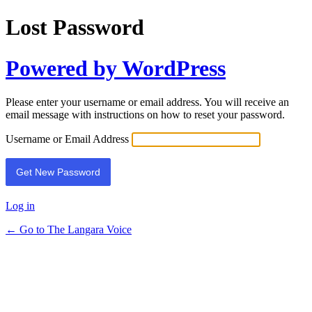
Lost Password
Powered by WordPress
Please enter your username or email address. You will receive an
email message with instructions on how to reset your password.
Username or Email Address
Log in
← Go to The Langara Voice