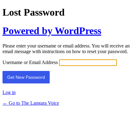
Lost Password
Powered by WordPress
Please enter your username or email address. You will receive an
email message with instructions on how to reset your password.
Username or Email Address
Log in
← Go to The Langara Voice