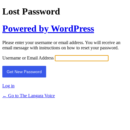
Lost Password
Powered by WordPress
Please enter your username or email address. You will receive an
email message with instructions on how to reset your password.
Username or Email Address
Log in
← Go to The Langara Voice