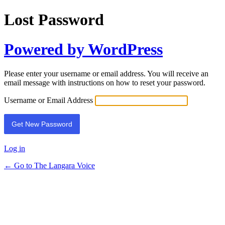
Lost Password
Powered by WordPress
Please enter your username or email address. You will receive an
email message with instructions on how to reset your password.
Username or Email Address
Log in
← Go to The Langara Voice