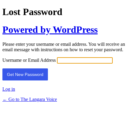
Lost Password
Powered by WordPress
Please enter your username or email address. You will receive an
email message with instructions on how to reset your password.
Username or Email Address
Log in
← Go to The Langara Voice