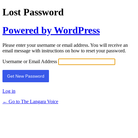
Lost Password
Powered by WordPress
Please enter your username or email address. You will receive an
email message with instructions on how to reset your password.
Username or Email Address
Log in
← Go to The Langara Voice