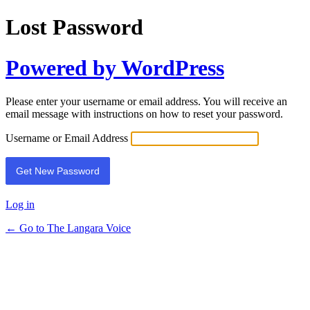
Lost Password
Powered by WordPress
Please enter your username or email address. You will receive an
email message with instructions on how to reset your password.
Username or Email Address
Log in
← Go to The Langara Voice