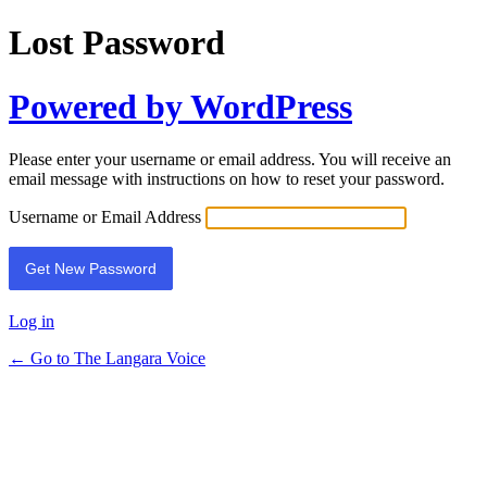
Lost Password
Powered by WordPress
Please enter your username or email address. You will receive an
email message with instructions on how to reset your password.
Username or Email Address
Log in
← Go to The Langara Voice