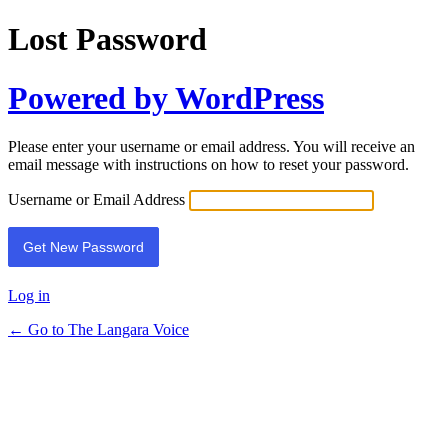
Lost Password
Powered by WordPress
Please enter your username or email address. You will receive an
email message with instructions on how to reset your password.
Username or Email Address
Log in
← Go to The Langara Voice