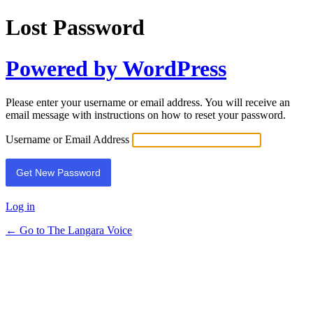
Lost Password
Powered by WordPress
Please enter your username or email address. You will receive an
email message with instructions on how to reset your password.
Username or Email Address
Log in
← Go to The Langara Voice