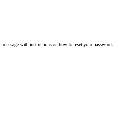
il message with instructions on how to reset your password.