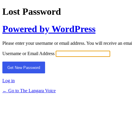
Lost Password
Powered by WordPress
Please enter your username or email address. You will receive an ema
Username or Email Address
Log in
← Go to The Langara Voice