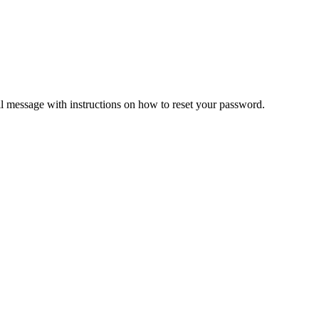
il message with instructions on how to reset your password.