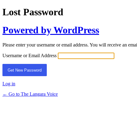
Lost Password
Powered by WordPress
Please enter your username or email address. You will receive an ema
Username or Email Address
Log in
← Go to The Langara Voice