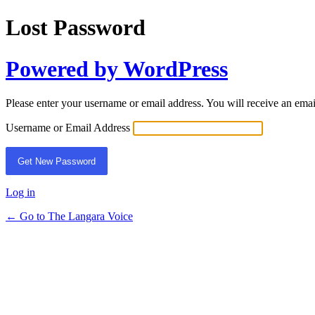
Lost Password
Powered by WordPress
Please enter your username or email address. You will receive an ema
Username or Email Address
Log in
← Go to The Langara Voice