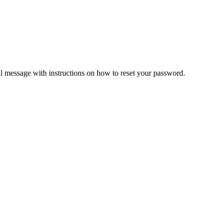
il message with instructions on how to reset your password.