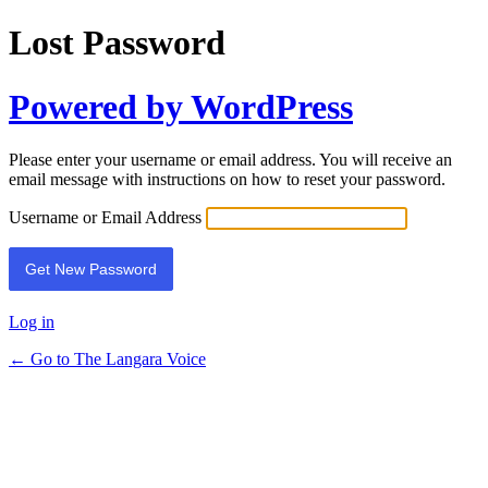
Lost Password
Powered by WordPress
Please enter your username or email address. You will receive an
email message with instructions on how to reset your password.
Username or Email Address
Log in
← Go to The Langara Voice