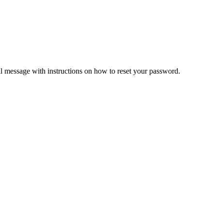
il message with instructions on how to reset your password.