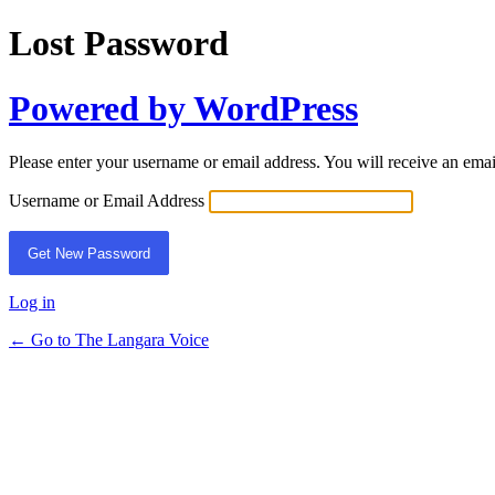
Lost Password
Powered by WordPress
Please enter your username or email address. You will receive an ema
Username or Email Address
Log in
← Go to The Langara Voice