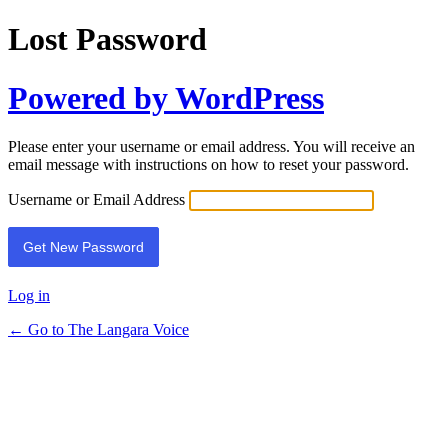
Lost Password
Powered by WordPress
Please enter your username or email address. You will receive an
email message with instructions on how to reset your password.
Username or Email Address
Log in
← Go to The Langara Voice