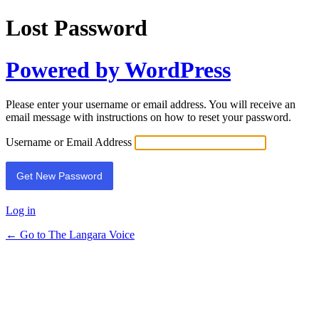
Lost Password
Powered by WordPress
Please enter your username or email address. You will receive an
email message with instructions on how to reset your password.
Username or Email Address
Log in
← Go to The Langara Voice