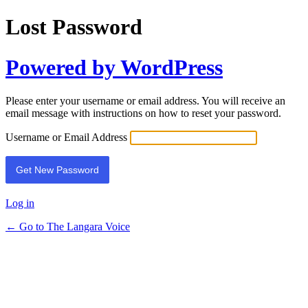
Lost Password
Powered by WordPress
Please enter your username or email address. You will receive an
email message with instructions on how to reset your password.
Username or Email Address
Log in
← Go to The Langara Voice